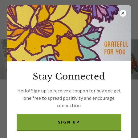
Stay Connected
Hello! Sign up to receive a coupon for buy one get
Thank you for your interest in
one free to spread positivity and encourage
wholesaling my products.
connection.
Because I'm a very small business, I'm only able to
SIGN UP
process orders on Faire. I hope to offer another
option in 2027. If you have an account, please click