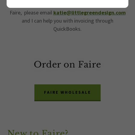
the link below . If you prefer ordering outside of
Faire, please email
katie@littlegreendesign.com
and I can help you with invoicing through
QuickBooks.
Order on Faire
FAIRE WHOLESALE
New to Faire?